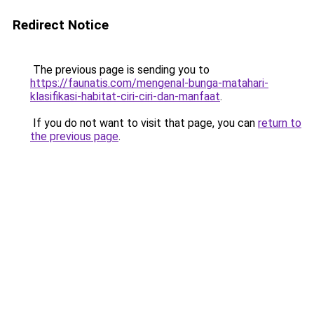
Redirect Notice
The previous page is sending you to
https://faunatis.com/mengenal-bunga-matahari-
klasifikasi-habitat-ciri-ciri-dan-manfaat
.
If you do not want to visit that page, you can
return to
the previous page
.