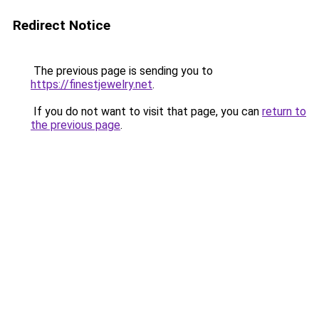
Redirect Notice
The previous page is sending you to
https://finestjewelry.net
.
If you do not want to visit that page, you can
return to
the previous page
.