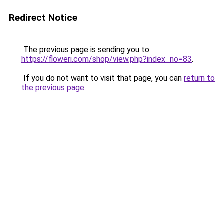
Redirect Notice
The previous page is sending you to
https://floweri.com/shop/view.php?index_no=83
.
If you do not want to visit that page, you can
return to
the previous page
.