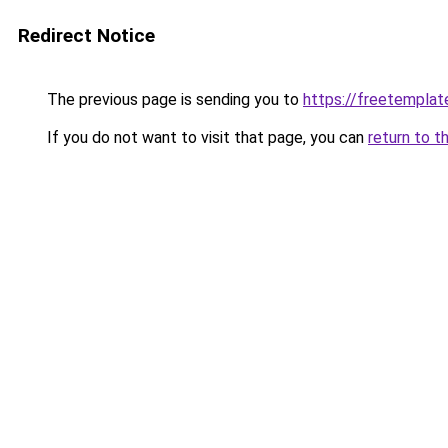
Redirect Notice
The previous page is sending you to
https://freetemplate
If you do not want to visit that page, you can
return to t