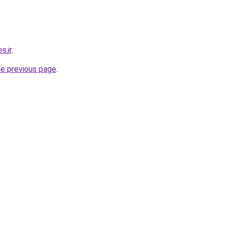
s.ir
.
he previous page
.