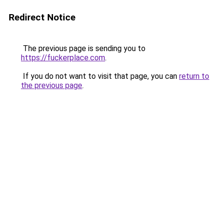
Redirect Notice
The previous page is sending you to
https://fuckerplace.com
.
If you do not want to visit that page, you can
return to
the previous page
.