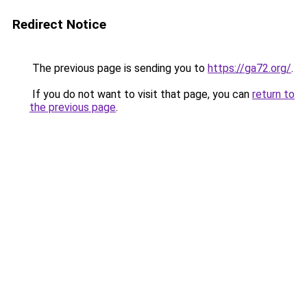
Redirect Notice
The previous page is sending you to
https://ga72.org/
.
If you do not want to visit that page, you can
return to
the previous page
.