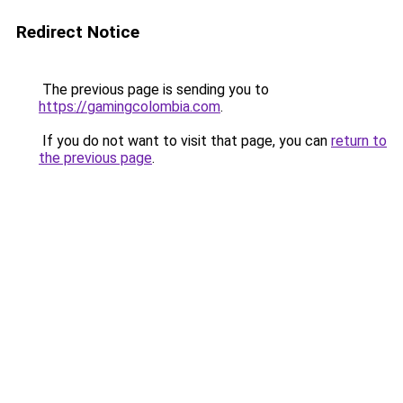
Redirect Notice
The previous page is sending you to
https://gamingcolombia.com
.
If you do not want to visit that page, you can
return to
the previous page
.