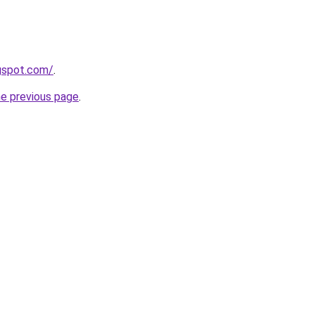
ogspot.com/
.
he previous page
.