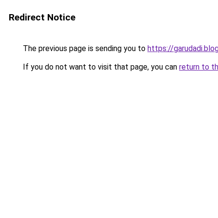
Redirect Notice
The previous page is sending you to
https://garudadi.bl
If you do not want to visit that page, you can
return to t