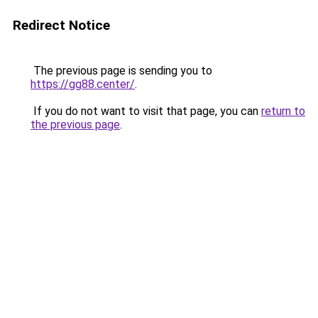
Redirect Notice
The previous page is sending you to
https://gg88.center/
.
If you do not want to visit that page, you can
return to
the previous page
.