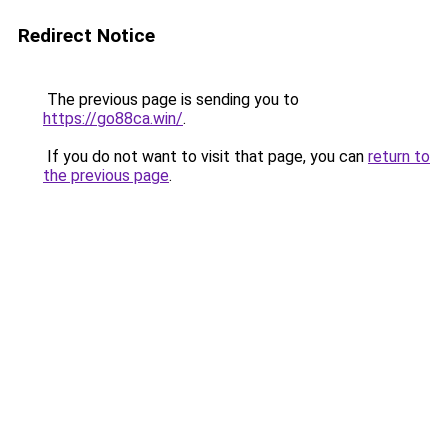
Redirect Notice
The previous page is sending you to
https://go88ca.win/
.
If you do not want to visit that page, you can
return to
the previous page
.