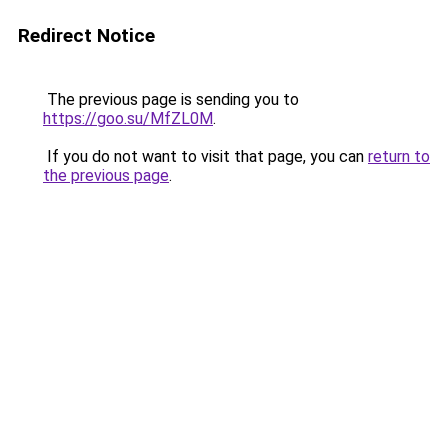
Redirect Notice
The previous page is sending you to
https://goo.su/MfZL0M
.
If you do not want to visit that page, you can
return to
the previous page
.