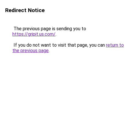
Redirect Notice
The previous page is sending you to
https://gripit.us.com/
.
If you do not want to visit that page, you can
return to
the previous page
.