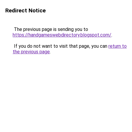
Redirect Notice
The previous page is sending you to
https://handgameswebdirectory.blogspot.com/
.
If you do not want to visit that page, you can
return to
the previous page
.