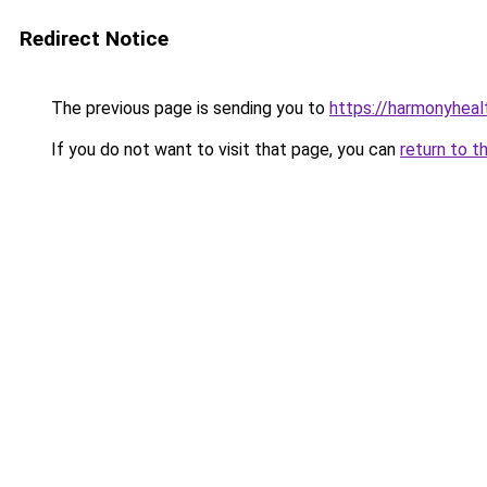
Redirect Notice
The previous page is sending you to
https://harmonyhea
If you do not want to visit that page, you can
return to t