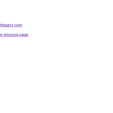
lthquest.com
.
he previous page
.