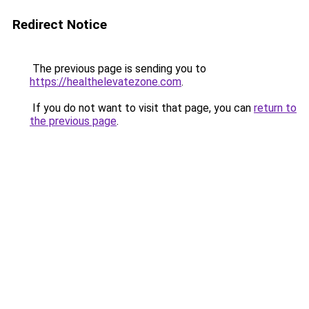
Redirect Notice
The previous page is sending you to
https://healthelevatezone.com
.
If you do not want to visit that page, you can
return to
the previous page
.