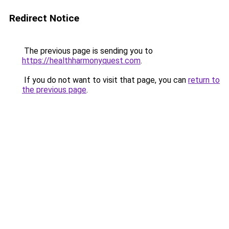
Redirect Notice
The previous page is sending you to
https://healthharmonyquest.com
.
If you do not want to visit that page, you can
return to
the previous page
.