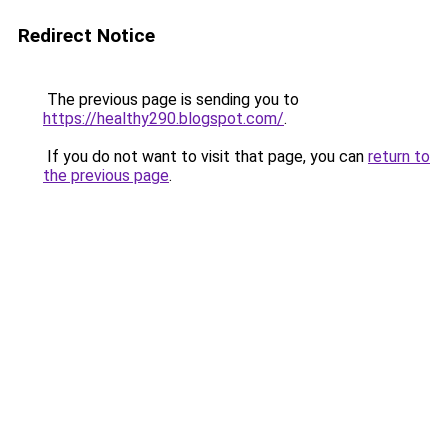
Redirect Notice
The previous page is sending you to
https://healthy290.blogspot.com/
.
If you do not want to visit that page, you can
return to
the previous page
.