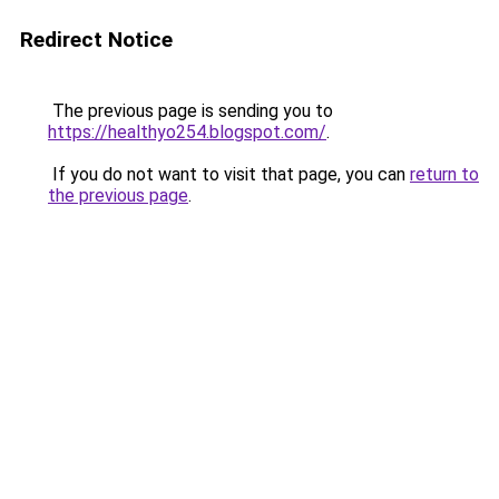
Redirect Notice
The previous page is sending you to
https://healthyo254.blogspot.com/
.
If you do not want to visit that page, you can
return to
the previous page
.