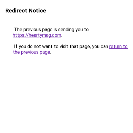
Redirect Notice
The previous page is sending you to
https://heartymag.com
.
If you do not want to visit that page, you can
return to
the previous page
.