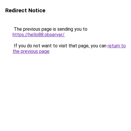
Redirect Notice
The previous page is sending you to
https://hello88.observer/
.
If you do not want to visit that page, you can
return to
the previous page
.