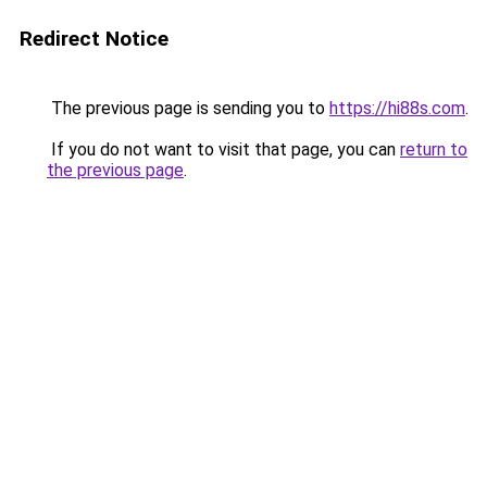
Redirect Notice
The previous page is sending you to
https://hi88s.com
.
If you do not want to visit that page, you can
return to
the previous page
.