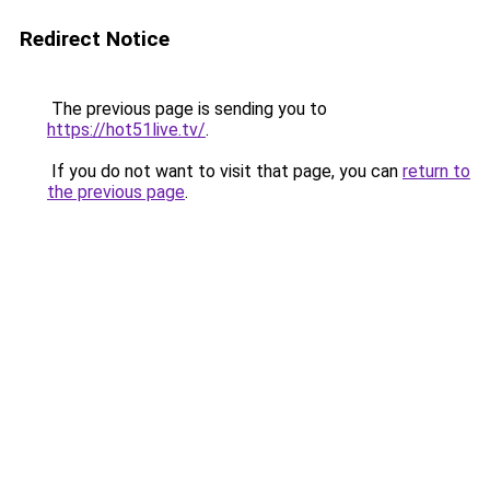
Redirect Notice
The previous page is sending you to
https://hot51live.tv/
.
If you do not want to visit that page, you can
return to
the previous page
.