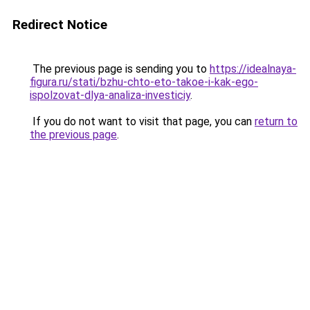
Redirect Notice
The previous page is sending you to
https://idealnaya-
figura.ru/stati/bzhu-chto-eto-takoe-i-kak-ego-
ispolzovat-dlya-analiza-investiciy
.
If you do not want to visit that page, you can
return to
the previous page
.