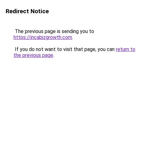
Redirect Notice
The previous page is sending you to
https://incabizgrowth.com
.
If you do not want to visit that page, you can
return to
the previous page
.