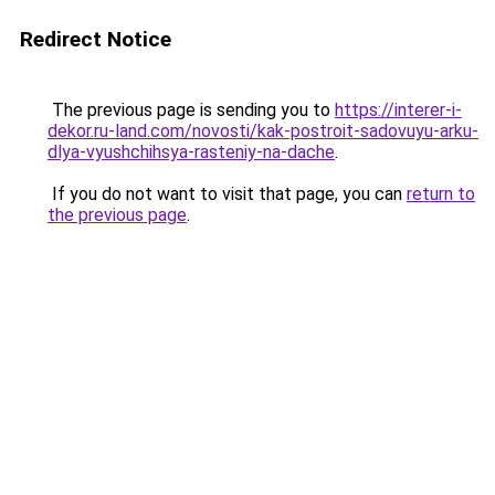
Redirect Notice
The previous page is sending you to
https://interer-i-
dekor.ru-land.com/novosti/kak-postroit-sadovuyu-arku-
dlya-vyushchihsya-rasteniy-na-dache
.
If you do not want to visit that page, you can
return to
the previous page
.