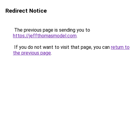
Redirect Notice
The previous page is sending you to
https://jeffthomasmodel.com
.
If you do not want to visit that page, you can
return to
the previous page
.