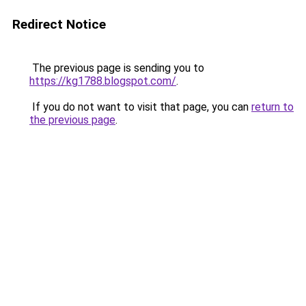
Redirect Notice
The previous page is sending you to
https://kg1788.blogspot.com/
.
If you do not want to visit that page, you can
return to
the previous page
.