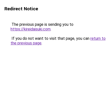
Redirect Notice
The previous page is sending you to
https://kireidaisuki.com
.
If you do not want to visit that page, you can
return to
the previous page
.