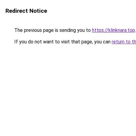
Redirect Notice
The previous page is sending you to
https://klinknara.top
.
If you do not want to visit that page, you can
return to t