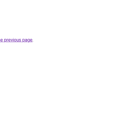
he previous page
.