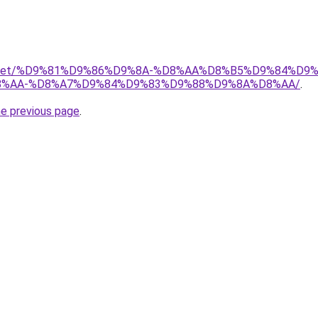
adio.net/%D9%81%D9%86%D9%8A-%D8%AA%D8%B5%D9%84%D9
%AA-%D8%A7%D9%84%D9%83%D9%88%D9%8A%D8%AA/
.
he previous page
.