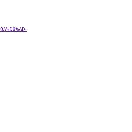
%8A%D8%AD-