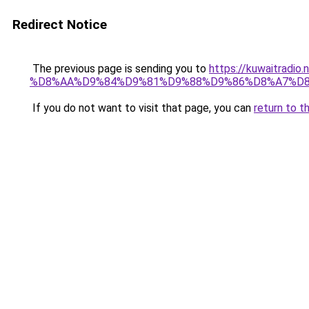
Redirect Notice
The previous page is sending you to
https://kuwaitr
%D8%AA%D9%84%D9%81%D9%88%D9%86%D8%A7%D8
If you do not want to visit that page, you can
return to t