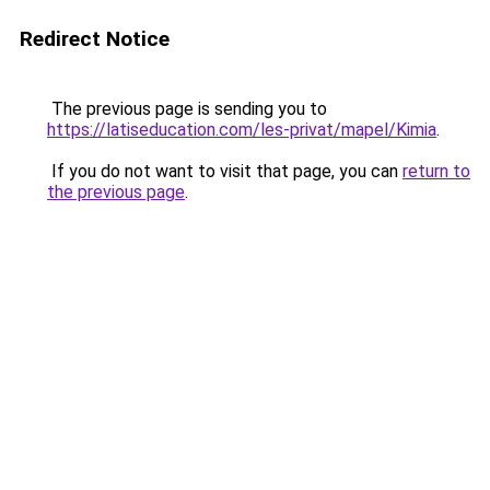
Redirect Notice
The previous page is sending you to
https://latiseducation.com/les-privat/mapel/Kimia
.
If you do not want to visit that page, you can
return to
the previous page
.