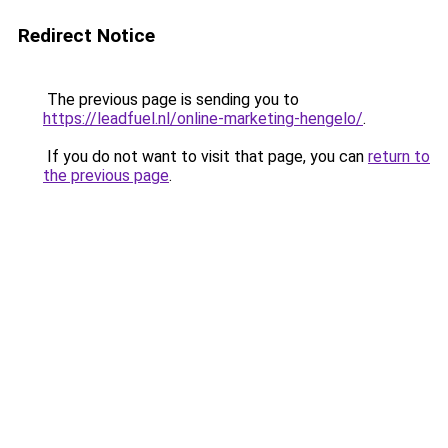
Redirect Notice
The previous page is sending you to
https://leadfuel.nl/online-marketing-hengelo/
.
If you do not want to visit that page, you can
return to
the previous page
.