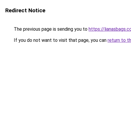
Redirect Notice
The previous page is sending you to
https://lianasbags.
If you do not want to visit that page, you can
return to t