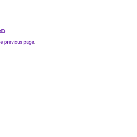
com
.
he previous page
.