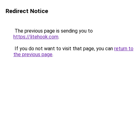
Redirect Notice
The previous page is sending you to
https://litehook.com
.
If you do not want to visit that page, you can
return to
the previous page
.