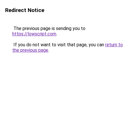
Redirect Notice
The previous page is sending you to
https://lowscript.com
.
If you do not want to visit that page, you can
return to
the previous page
.