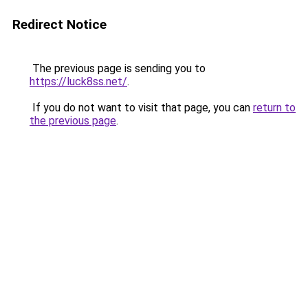
Redirect Notice
The previous page is sending you to
https://luck8ss.net/
.
If you do not want to visit that page, you can
return to
the previous page
.