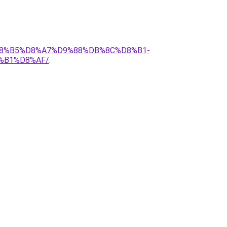
%D8%B5%D8%A7%D9%88%DB%8C%D8%B1-
%B1%D8%AF/
.