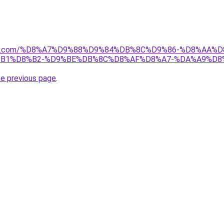
anebi.com/%D8%A7%D9%88%D9%84%DB%8C%D9%86-%D8%AA
%B1%D8%B2-%D9%BE%DB%8C%D8%AF%D8%A7-%DA%A9%D8
he previous page
.