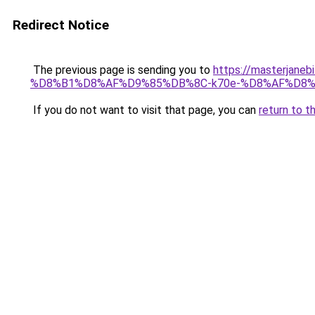
Redirect Notice
The previous page is sending you to
https://masterj
%D8%B1%D8%AF%D9%85%DB%8C-k70e-%D8%AF%D8
If you do not want to visit that page, you can
return to t