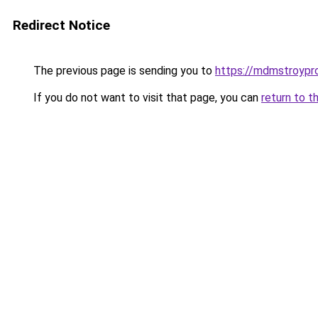
Redirect Notice
The previous page is sending you to
https://mdmstroypro
If you do not want to visit that page, you can
return to t