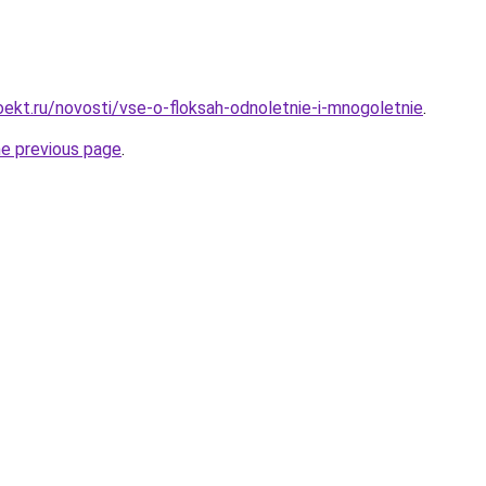
ekt.ru/novosti/vse-o-floksah-odnoletnie-i-mnogoletnie
.
he previous page
.