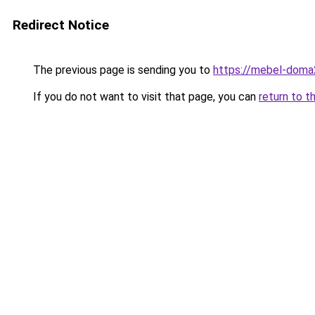
Redirect Notice
The previous page is sending you to
https://mebel-doma2
If you do not want to visit that page, you can
return to t