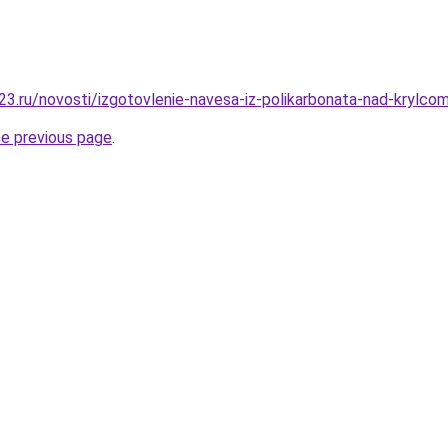
3.ru/novosti/izgotovlenie-navesa-iz-polikarbonata-nad-krylcom-
he previous page
.