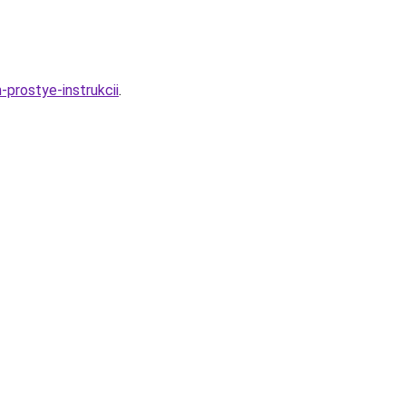
prostye-instrukcii
.