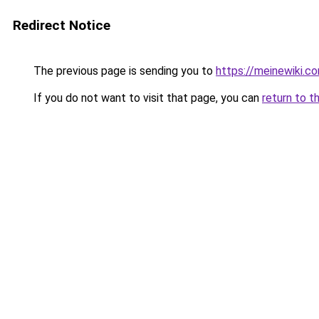
Redirect Notice
The previous page is sending you to
https://meinewiki.c
If you do not want to visit that page, you can
return to t