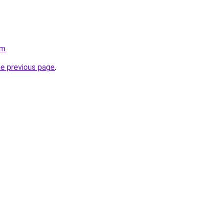
om
.
he previous page
.