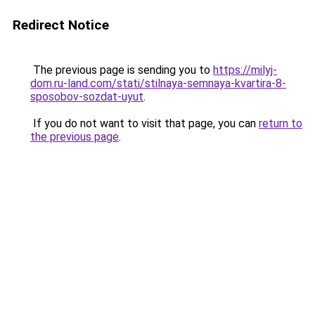
Redirect Notice
The previous page is sending you to
https://milyj-
dom.ru-land.com/stati/stilnaya-semnaya-kvartira-8-
sposobov-sozdat-uyut
.
If you do not want to visit that page, you can
return to
the previous page
.