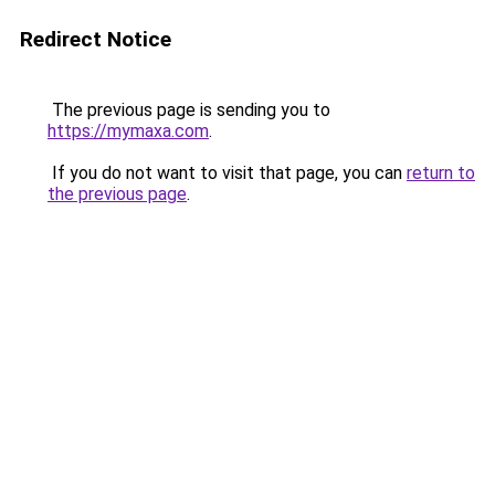
Redirect Notice
The previous page is sending you to
https://mymaxa.com
.
If you do not want to visit that page, you can
return to
the previous page
.