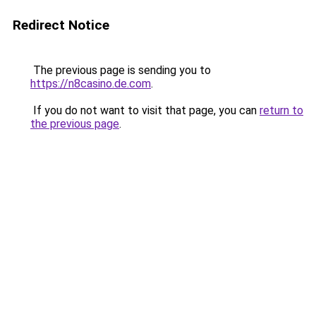
Redirect Notice
The previous page is sending you to
https://n8casino.de.com
.
If you do not want to visit that page, you can
return to
the previous page
.