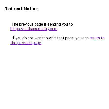
Redirect Notice
The previous page is sending you to
https://nathansartistry.com
.
If you do not want to visit that page, you can
return to
the previous page
.