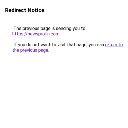
Redirect Notice
The previous page is sending you to
https://newsprofin.com
.
If you do not want to visit that page, you can
return to
the previous page
.