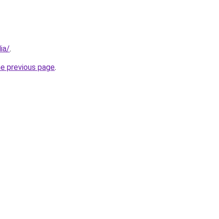
ia/
.
he previous page
.