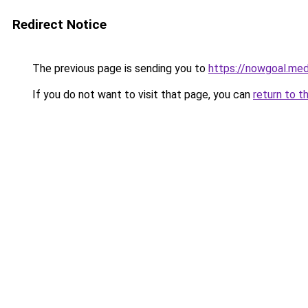
Redirect Notice
The previous page is sending you to
https://nowgoal.med
If you do not want to visit that page, you can
return to t