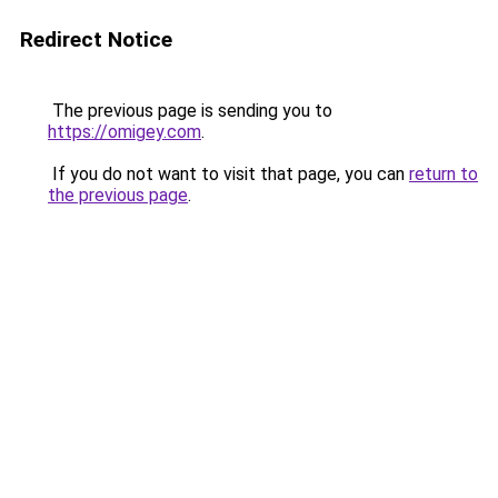
Redirect Notice
The previous page is sending you to
https://omigey.com
.
If you do not want to visit that page, you can
return to
the previous page
.