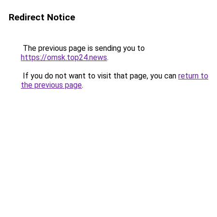
Redirect Notice
The previous page is sending you to
https://omsk.top24.news
.
If you do not want to visit that page, you can
return to
the previous page
.