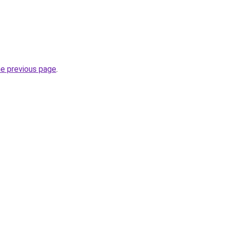
he previous page
.