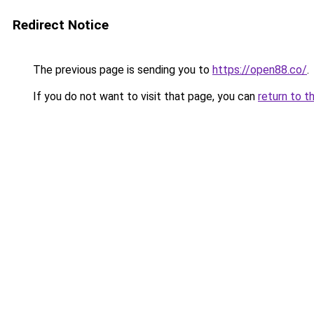
Redirect Notice
The previous page is sending you to
https://open88.co/
.
If you do not want to visit that page, you can
return to t