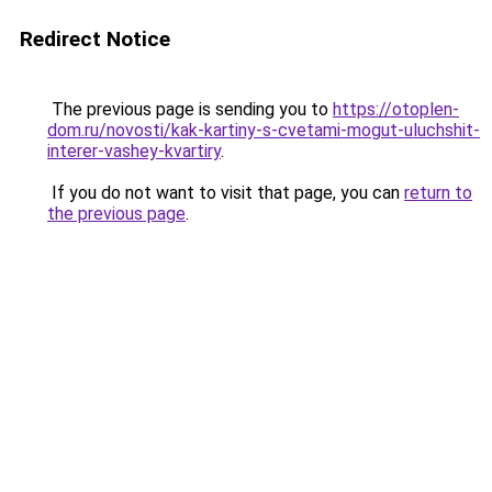
Redirect Notice
The previous page is sending you to
https://otoplen-
dom.ru/novosti/kak-kartiny-s-cvetami-mogut-uluchshit-
interer-vashey-kvartiry
.
If you do not want to visit that page, you can
return to
the previous page
.